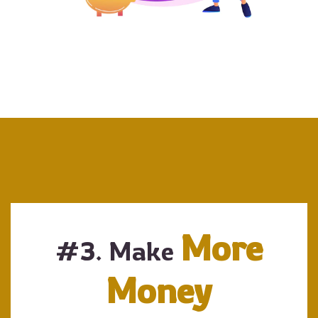
More
#3. Make
Money