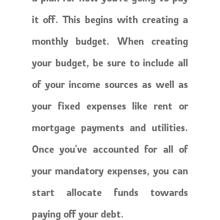
it off. This begins with creating a
monthly budget. When creating
your budget, be sure to include all
of your income sources as well as
your fixed expenses like rent or
mortgage payments and utilities.
Once you've accounted for all of
your mandatory expenses, you can
start allocate funds towards
paying off your debt.