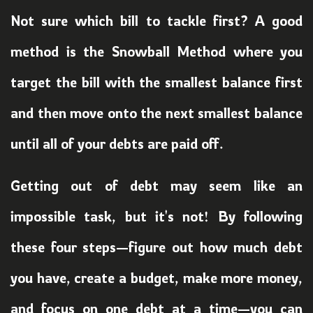
Not sure which bill to tackle first? A good
method is the Snowball Method where you
target the bill with the smallest balance first
and then move onto the next smallest balance
until all of your debts are paid off.
Getting out of debt may seem like an
impossible task, but it's not! By following
these four steps—figure out how much debt
you have, create a budget, make more money,
and focus on one debt at a time—you can