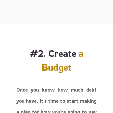
#2. Create
a
Budget
Once you know how much debt
you have, it's time to start making
a plan for how you're going to pay