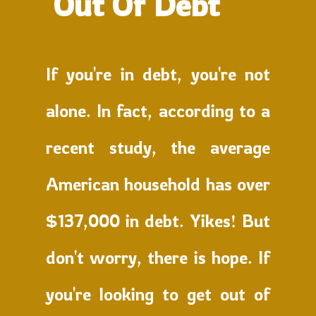
Out Of Debt
If you're in debt, you're not
alone. In fact, according to a
recent study, the average
American household has over
$137,000 in debt. Yikes! But
don't worry, there is hope. If
you're looking to get out of