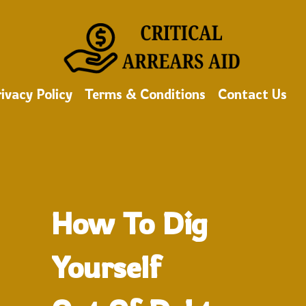
ivacy Policy
Terms & Conditions
Contact Us
How To Dig
Yourself