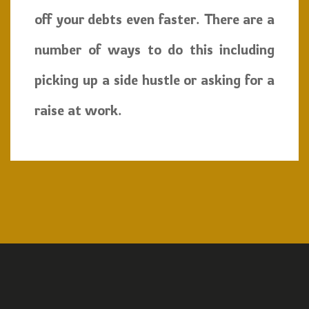
off your debts even faster. There are a
number of ways to do this including
picking up a side hustle or asking for a
raise at work.