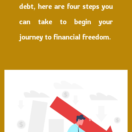
debt, here are four steps you
can take to begin your
journey to financial freedom.