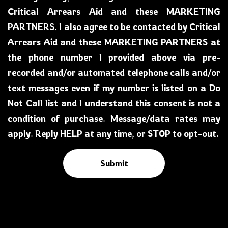
Critical Arrears Aid and these MARKETING
PARTNERS. I also agree to be contacted by Critical
Arrears Aid and these MARKETING PARTNERS at
the phone number I provided above via pre-
recorded and/or automated telephone calls and/or
text messages even if my number is listed on a Do
Not Call list and I understand this consent is not a
condition of purchase. Message/data rates may
apply. Reply HELP at any time, or STOP to opt-out.
Submit