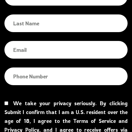
We take your privacy seriously. By clicking
Submit I confirm that I am a U.S. resident over the
age of 18, I agree to the Terms of Service and
Privacy Policy, and I agree to receive offers via