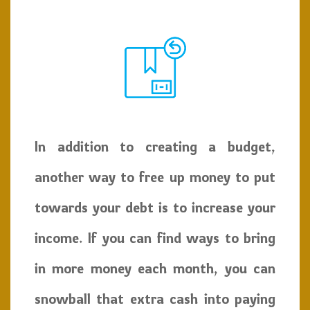
In addition to creating a budget,
another way to free up money to put
towards your debt is to increase your
income. If you can find ways to bring
in more money each month, you can
snowball that extra cash into paying