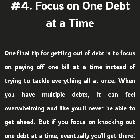
#4. Focus on One
Debt
at a Time
One final tip for getting out of debt is to focus
on paying off one bill at a time instead of
trying to tackle everything all at once. When
you have multiple debts, it can feel
overwhelming and like you'll never be able to
get ahead. But if you focus on knocking out
one debt at a time, eventually you'll get there!