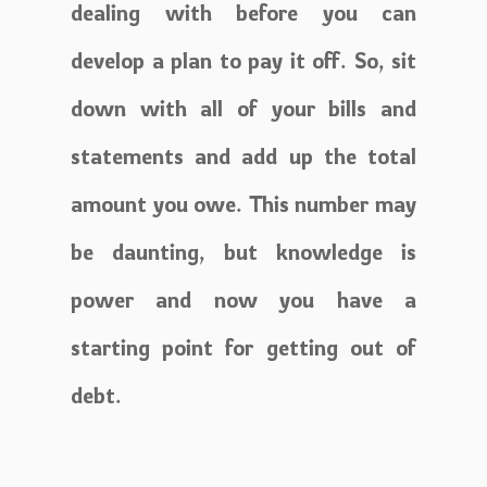
dealing with before you can
develop a plan to pay it off. So, sit
down with all of your bills and
statements and add up the total
amount you owe. This number may
be daunting, but knowledge is
power and now you have a
starting point for getting out of
debt.