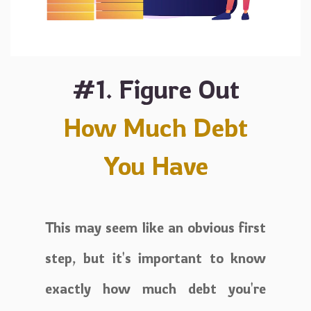
#1. Figure Out
How Much Debt
You Have
This may seem like an obvious first
step, but it's important to know
exactly how much debt you're