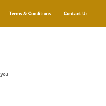
Terms & Conditions
Contact Us
 you