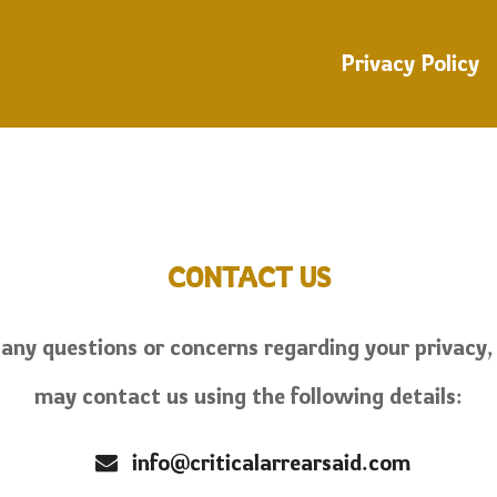
Privacy Policy
CONTACT US
 any questions or concerns regarding your privacy,
may contact us using the following details:
info@criticalarrearsaid.com