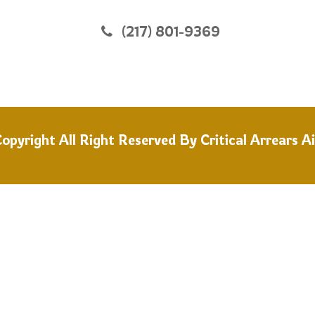
(217) 801-9369
opyright All Right Reserved By
Critical Arrears A