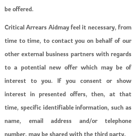
be offered.
Critical Arrears Aidmay feel it necessary, from
time to time, to contact you on behalf of our
other external business partners with regards
to a potential new offer which may be of
interest to you. If you consent or show
interest in presented offers, then, at that
time, specific identifiable information, such as
name, email address and/or telephone
number, may be shared with the third party.