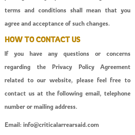
terms and conditions shall mean that you
agree and acceptance of such changes.
HOW TO CONTACT US
If you have any questions or concerns
regarding the Privacy Policy Agreement
related to our website, please feel free to
contact us at the following email, telephone
number or mailing address.
Email:
info@criticalarrearsaid.com