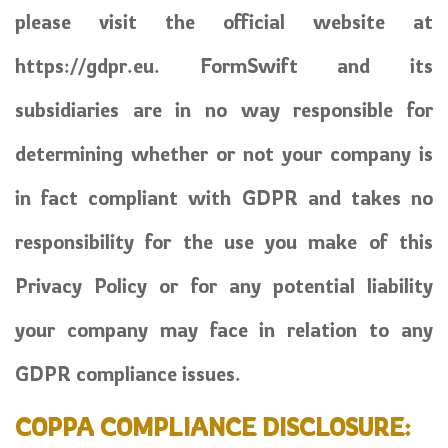
please visit the official website at
https://gdpr.eu. FormSwift and its
subsidiaries are in no way responsible for
determining whether or not your company is
in fact compliant with GDPR and takes no
responsibility for the use you make of this
Privacy Policy or for any potential liability
your company may face in relation to any
GDPR compliance issues.
COPPA COMPLIANCE DISCLOSURE: