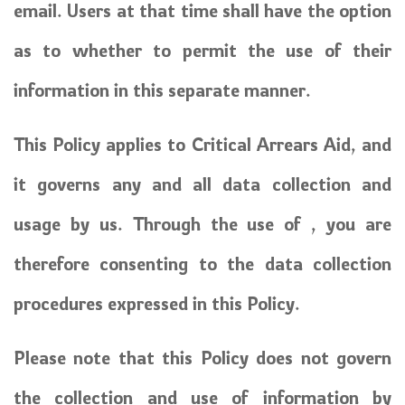
email. Users at that time shall have the option
as to whether to permit the use of their
information in this separate manner.
This Policy applies to Critical Arrears Aid, and
it governs any and all data collection and
usage by us. Through the use of , you are
therefore consenting to the data collection
procedures expressed in this Policy.
Please note that this Policy does not govern
the collection and use of information by