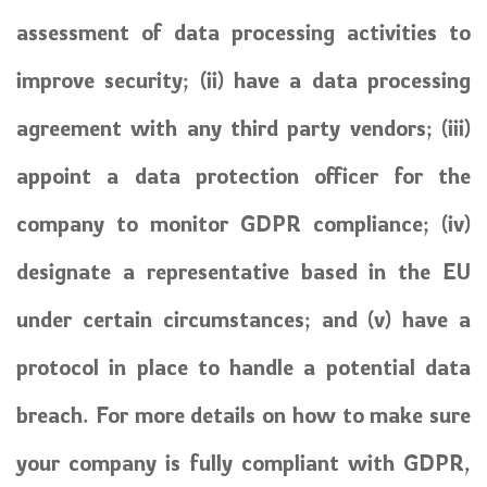
assessment of data processing activities to
improve security; (ii) have a data processing
agreement with any third party vendors; (iii)
appoint a data protection officer for the
company to monitor GDPR compliance; (iv)
designate a representative based in the EU
under certain circumstances; and (v) have a
protocol in place to handle a potential data
breach. For more details on how to make sure
your company is fully compliant with GDPR,