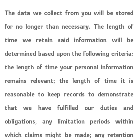
The data we collect from you will be stored
for no longer than necessary. The length of
time we retain said information will be
determined based upon the following criteria:
the length of time your personal information
remains relevant; the length of time it is
reasonable to keep records to demonstrate
that we have fulfilled our duties and
obligations; any limitation periods within
which claims might be made; any retention