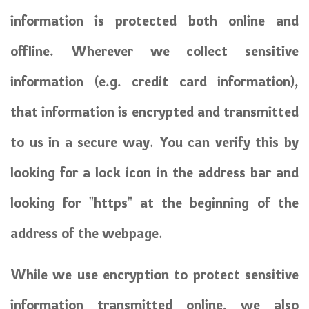
information is protected both online and
offline. Wherever we collect sensitive
information (e.g. credit card information),
that information is encrypted and transmitted
to us in a secure way. You can verify this by
looking for a lock icon in the address bar and
looking for "https" at the beginning of the
address of the webpage.
While we use encryption to protect sensitive
information transmitted online, we also