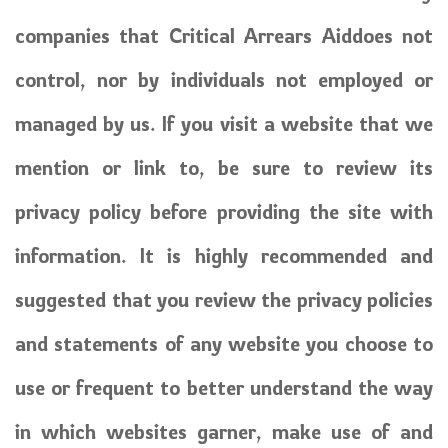
companies that Critical Arrears Aiddoes not
control, nor by individuals not employed or
managed by us. If you visit a website that we
mention or link to, be sure to review its
privacy policy before providing the site with
information. It is highly recommended and
suggested that you review the privacy policies
and statements of any website you choose to
use or frequent to better understand the way
in which websites garner, make use of and