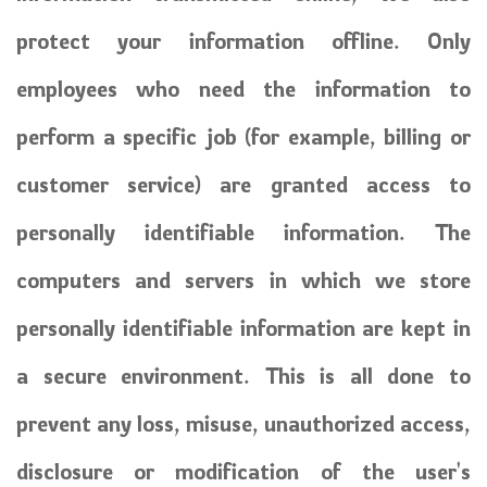
protect your information offline. Only
employees who need the information to
perform a specific job (for example, billing or
customer service) are granted access to
personally identifiable information. The
computers and servers in which we store
personally identifiable information are kept in
a secure environment. This is all done to
prevent any loss, misuse, unauthorized access,
disclosure or modification of the user's