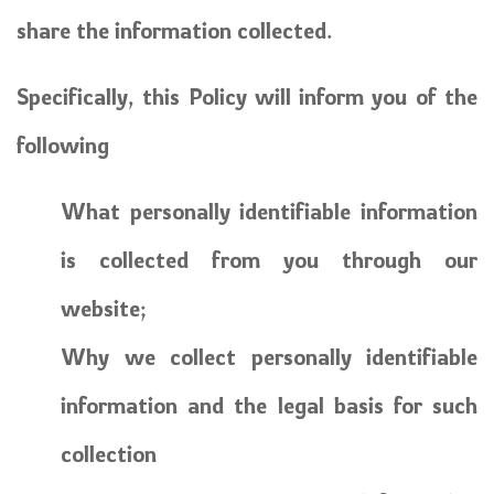
share the information collected.
Specifically, this Policy will inform you of the
following
What personally identifiable information
is collected from you through our
website;
Why we collect personally identifiable
information and the legal basis for such
collection