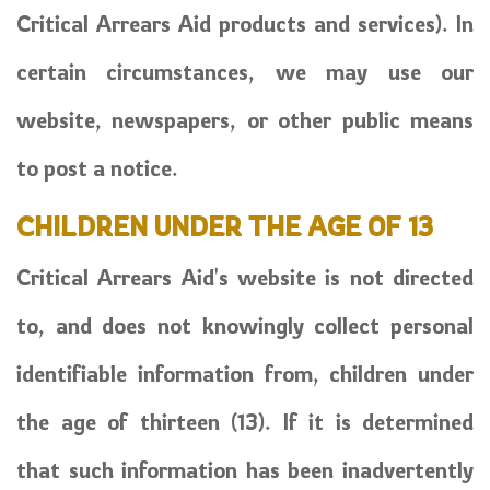
Critical Arrears Aid products and services). In
certain circumstances, we may use our
website, newspapers, or other public means
to post a notice.
CHILDREN UNDER THE AGE OF 13
Critical Arrears Aid's website is not directed
to, and does not knowingly collect personal
identifiable information from, children under
the age of thirteen (13). If it is determined
that such information has been inadvertently