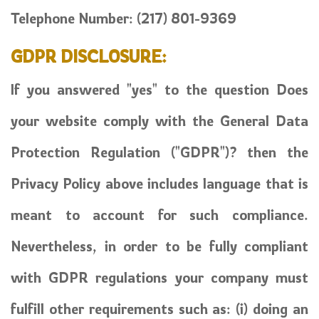
Telephone Number:
(217) 801-9369
GDPR DISCLOSURE:
If you answered "yes" to the question Does
your website comply with the General Data
Protection Regulation ("GDPR")? then the
Privacy Policy above includes language that is
meant to account for such compliance.
Nevertheless, in order to be fully compliant
with GDPR regulations your company must
fulfill other requirements such as: (i) doing an