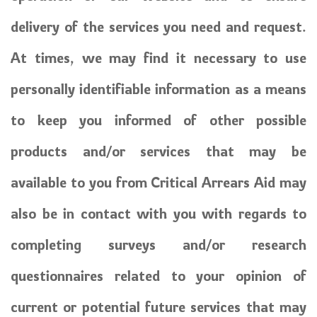
delivery of the services you need and request.
At times, we may find it necessary to use
personally identifiable information as a means
to keep you informed of other possible
products and/or services that may be
available to you from Critical Arrears Aid may
also be in contact with you with regards to
completing surveys and/or research
questionnaires related to your opinion of
current or potential future services that may