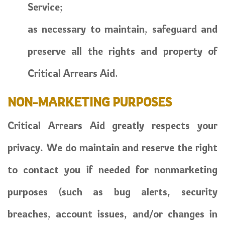
Service;
as necessary to maintain, safeguard and
preserve all the rights and property of
Critical Arrears Aid.
NON-MARKETING PURPOSES
Critical Arrears Aid greatly respects your
privacy. We do maintain and reserve the right
to contact you if needed for nonmarketing
purposes (such as bug alerts, security
breaches, account issues, and/or changes in