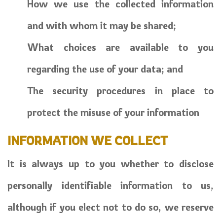
How we use the collected information
and with whom it may be shared;
What choices are available to you
regarding the use of your data; and
The security procedures in place to
protect the misuse of your information
INFORMATION WE COLLECT
It is always up to you whether to disclose
personally identifiable information to us,
although if you elect not to do so, we reserve