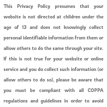
This Privacy Policy presumes that your
website is not directed at children under the
age of 13 and does not knowingly collect
personal identifiable information from them or
allow others to do the same through your site.
If this is not true for your website or online
service and you do collect such information (or
allow others to do so), please be aware that
you must be compliant with all COPPA
regulations and guidelines in order to avoid