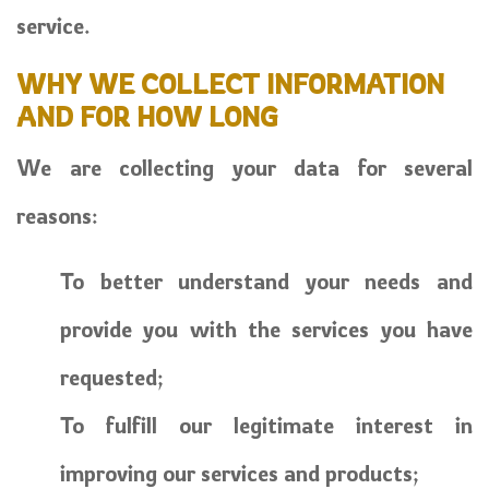
service.
WHY WE COLLECT INFORMATION
AND FOR HOW LONG
We are collecting your data for several
reasons:
To better understand your needs and
provide you with the services you have
requested;
To fulfill our legitimate interest in
improving our services and products;