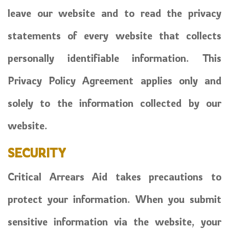
leave our website and to read the privacy
statements of every website that collects
personally identifiable information. This
Privacy Policy Agreement applies only and
solely to the information collected by our
website.
SECURITY
Critical Arrears Aid takes precautions to
protect your information. When you submit
sensitive information via the website, your