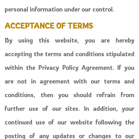
personal information under our control.
ACCEPTANCE OF TERMS
By using this website, you are hereby
accepting the terms and conditions stipulated
within the Privacy Policy Agreement. If you
are not in agreement with our terms and
conditions, then you should refrain from
further use of our sites. In addition, your
continued use of our website following the
posting of any updates or changes to our